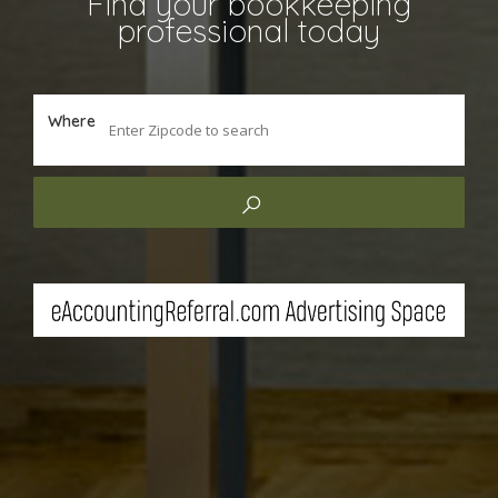
Find your bookkeeping
professional today
Where