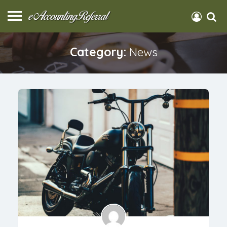
Category:
News