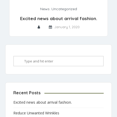
News
,
Uncategorized
Excited news about arrival fashion.
January 1, 2020
Recent Posts
Excited news about arrival fashion.
Reduce Unwanted Wrinkles