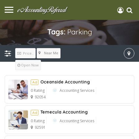
Tags:
Parking
Near Me
Price..
Open Now
Oceanside Accounting
Ad
0 Rating
Accounting Services
92054
Ad
Temecula Accounting
Ad
0 Rating
Accounting Services
92591
Ad