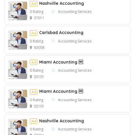
Nashville Accounting
Ad
0 Rating
Accounting Services
37011
Ad
Carlsbad Accounting
Ad
0 Rating
Accounting Services
92008
Miami Accounting 
Ad
0 Rating
Accounting Services
33101
Miami Accounting 
Ad
0 Rating
Accounting Services
33101
Nashville Accounting
Ad
0 Rating
Accounting Services