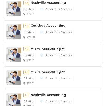
Nashville Accounting
Ad
0 Rating
Accounting Services
37011
Ad
Carlsbad Accounting
Ad
0 Rating
Accounting Services
92008
Miami Accounting 
Ad
0 Rating
Accounting Services
33101
Miami Accounting 
Ad
0 Rating
Accounting Services
33101
Nashville Accounting
Ad
0 Rating
Accounting Services