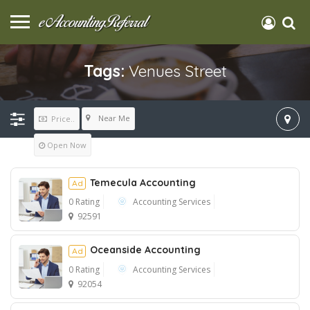
Tags:
Venues Street
Near Me
Price..
Open Now
Temecula Accounting
Ad
0 Rating
Accounting Services
92591
Ad
Oceanside Accounting
Ad
0 Rating
Accounting Services
92054
Ad